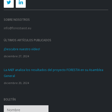
SOBRE NOSOTROS
info@forestiaiot.eu
ÚLTIMOS ARTÍCULOS PUBLICADOS
¡Descubre nuestro vídeo!
diciembre 27, 2024
La AAEF analiza los resultados del proyecto FORESTIA en su Asamblea
General
diciembre 20, 2024
BOLETÍN