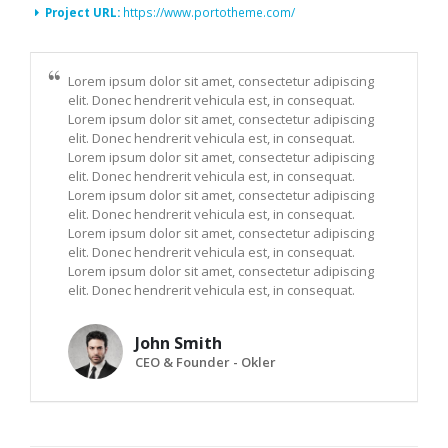
Project URL:
https://www.portotheme.com/
Lorem ipsum dolor sit amet, consectetur adipiscing
elit. Donec hendrerit vehicula est, in consequat.
Lorem ipsum dolor sit amet, consectetur adipiscing
elit. Donec hendrerit vehicula est, in consequat.
Lorem ipsum dolor sit amet, consectetur adipiscing
elit. Donec hendrerit vehicula est, in consequat.
Lorem ipsum dolor sit amet, consectetur adipiscing
elit. Donec hendrerit vehicula est, in consequat.
Lorem ipsum dolor sit amet, consectetur adipiscing
elit. Donec hendrerit vehicula est, in consequat.
Lorem ipsum dolor sit amet, consectetur adipiscing
elit. Donec hendrerit vehicula est, in consequat.
John Smith
CEO & Founder - Okler