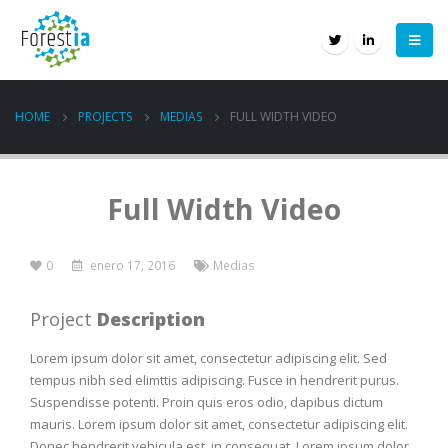
HOME
PROJECTS
MEDIAS
FULL WIDTH VIDEO
Full Width Video
0
enero 17, 2016
Medias
Project
Description
Lorem ipsum dolor sit amet, consectetur adipiscing elit. Sed
tempus nibh sed elimttis adipiscing. Fusce in hendrerit purus.
Suspendisse potenti. Proin quis eros odio, dapibus dictum
mauris. Lorem ipsum dolor sit amet, consectetur adipiscing elit.
Donec hendrerit vehicula est, in consequat. Lorem ipsum dolor