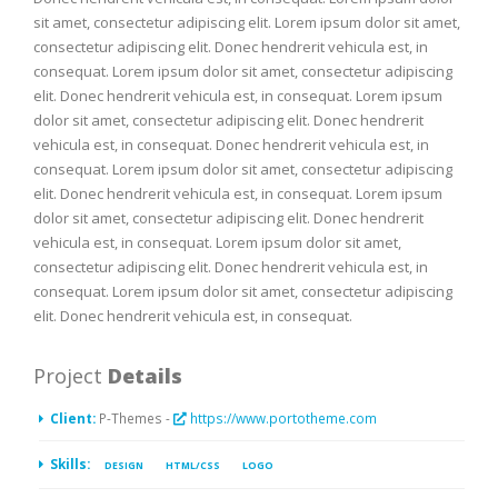
sit amet, consectetur adipiscing elit. Lorem ipsum dolor sit amet,
consectetur adipiscing elit. Donec hendrerit vehicula est, in
consequat. Lorem ipsum dolor sit amet, consectetur adipiscing
elit. Donec hendrerit vehicula est, in consequat. Lorem ipsum
dolor sit amet, consectetur adipiscing elit. Donec hendrerit
vehicula est, in consequat. Donec hendrerit vehicula est, in
consequat. Lorem ipsum dolor sit amet, consectetur adipiscing
elit. Donec hendrerit vehicula est, in consequat. Lorem ipsum
dolor sit amet, consectetur adipiscing elit. Donec hendrerit
vehicula est, in consequat. Lorem ipsum dolor sit amet,
consectetur adipiscing elit. Donec hendrerit vehicula est, in
consequat. Lorem ipsum dolor sit amet, consectetur adipiscing
elit. Donec hendrerit vehicula est, in consequat.
Project
Details
Client:
P-Themes -
https://www.portotheme.com
Skills:
DESIGN
HTML/CSS
LOGO