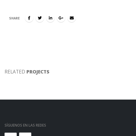
SHARE
RELATED
PROJECTS
SÍGUENOS EN LAS REDES