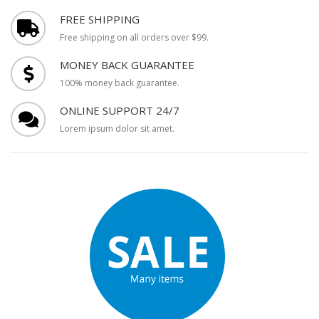
FREE SHIPPING
Free shipping on all orders over $99.
MONEY BACK GUARANTEE
100% money back guarantee.
ONLINE SUPPORT 24/7
Lorem ipsum dolor sit amet.